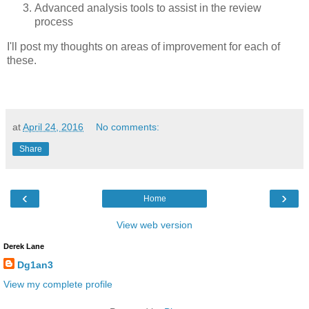
Advanced analysis tools to assist in the review
process
I'll post my thoughts on areas of improvement for each of
these.
at
April 24, 2016
No comments:
Share
‹
›
Home
View web version
Derek Lane
Dg1an3
View my complete profile