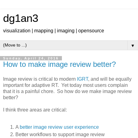
dg1an3
visualization | mapping | imaging | opensource
▼
Sunday, April 24, 2016
How to make image review better?
Image review is critical to modern
IGRT
, and will be equally
important for adaptive RT. Yet today most users complain
that it is a painful chore. So how do we make image review
better?
I think three areas are critical:
A
better image review user experience
Better workflows to support image review