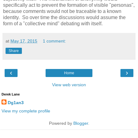
specifically act to prevent the formation of visible "personas",
because comments would not be traceable to a known
identity. So over time the discussions would assume the
form of a "collective mind" debating with itself.
at
May 17, 2015
1 comment:
Share
‹
›
Home
View web version
Derek Lane
Dg1an3
View my complete profile
Powered by
Blogger
.