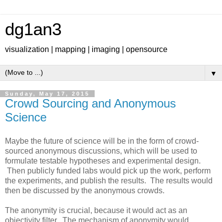
dg1an3
visualization | mapping | imaging | opensource
▼
Sunday, May 17, 2015
Crowd Sourcing and Anonymous
Science
Maybe the future of science will be in the form of crowd-
sourced anonymous discussions, which will be used to
formulate testable hypotheses and experimental design.
Then publicly funded labs would pick up the work, perform
the experiments, and publish the results. The results would
then be discussed by the anonymous crowds.
The anonymity is crucial, because it would act as an
objectivity filter. The mechanism of anonymity would