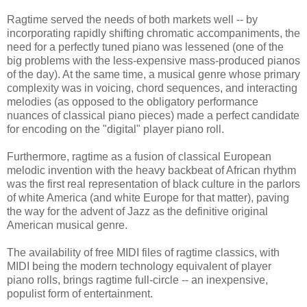
Ragtime served the needs of both markets well -- by
incorporating rapidly shifting chromatic accompaniments, the
need for a perfectly tuned piano was lessened (one of the
big problems with the less-expensive mass-produced pianos
of the day). At the same time, a musical genre whose primary
complexity was in voicing, chord sequences, and interacting
melodies (as opposed to the obligatory performance
nuances of classical piano pieces) made a perfect candidate
for encoding on the "digital" player piano roll.
Furthermore, ragtime as a fusion of classical European
melodic invention with the heavy backbeat of African rhythm
was the first real representation of black culture in the parlors
of white America (and white Europe for that matter), paving
the way for the advent of Jazz as the definitive original
American musical genre.
The availability of free MIDI files of ragtime classics, with
MIDI being the modern technology equivalent of player
piano rolls, brings ragtime full-circle -- an inexpensive,
populist form of entertainment.