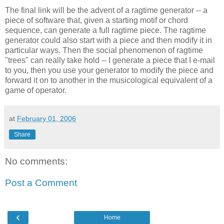
The final link will be the advent of a ragtime generator -- a
piece of software that, given a starting motif or chord
sequence, can generate a full ragtime piece. The ragtime
generator could also start with a piece and then modify it in
particular ways. Then the social phenomenon of ragtime
"trees" can really take hold -- I generate a piece that I e-mail
to you, then you use your generator to modify the piece and
forward it on to another in the musicological equivalent of a
game of operator.
at
February 01, 2006
Share
No comments:
Post a Comment
‹
Home