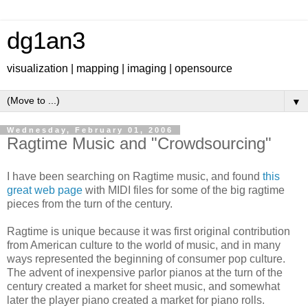
dg1an3
visualization | mapping | imaging | opensource
▼
Wednesday, February 01, 2006
Ragtime Music and "Crowdsourcing"
I have been searching on Ragtime music, and found
this
great web page
with MIDI files for some of the big ragtime
pieces from the turn of the century.
Ragtime is unique because it was first original contribution
from American culture to the world of music, and in many
ways represented the beginning of consumer pop culture.
The advent of inexpensive parlor pianos at the turn of the
century created a market for sheet music, and somewhat
later the player piano created a market for piano rolls.