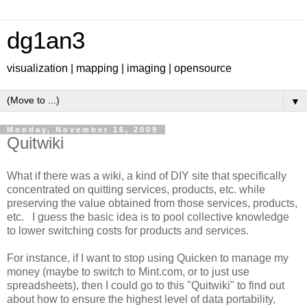
dg1an3
visualization | mapping | imaging | opensource
▼
Monday, November 16, 2009
Quitwiki
What if there was a wiki, a kind of DIY site that specifically
concentrated on quitting services, products, etc. while
preserving the value obtained from those services, products,
etc. I guess the basic idea is to pool collective knowledge
to lower switching costs for products and services.
For instance, if I want to stop using Quicken to manage my
money (maybe to switch to Mint.com, or to just use
spreadsheets), then I could go to this "Quitwiki" to find out
about how to ensure the highest level of data portability,