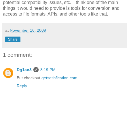
potential compatibility issues, etc. I think one of the main
things it would need to provide is tools for conversion and
access to file formats, APIs, and other tools like that.
at
November 16, 2009
Share
1 comment:
Dg1an3
8:19 PM
But checkout
getsatisfication.com
Reply