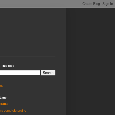
 This Blog
me
 Lane
g1an3
y complete profile