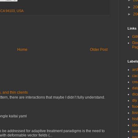
►
20
►
20
, CA 94103, USA
►
20
Links
Git
Goo
Pa
Home
Older Post
Label
arc
ca
cre
dat
and thin clients
di
ern, there are interactions that maybe I didn’t fully understand.
diy
foo
fos
ngle kaitai yaml
his
ide
o be addressed for adaptive treatment paradigms is the need to
ima
with deformable vector fields (...
iss