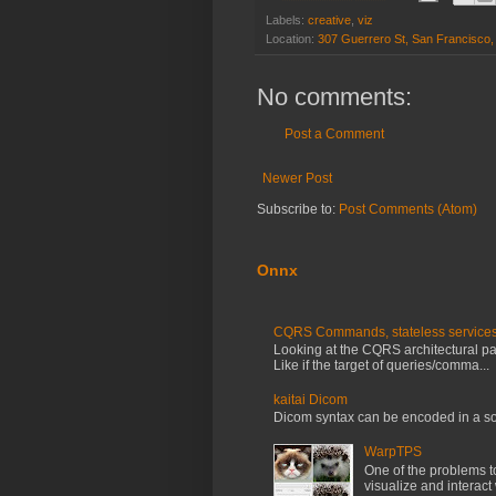
Labels:
creative
,
viz
Location:
307 Guerrero St, San Francisco
No comments:
Post a Comment
Newer Post
Subscribe to:
Post Comments (Atom)
Onnx
CQRS Commands, stateless services, 
Looking at the CQRS architectural patt
Like if the target of queries/comma...
kaitai Dicom
Dicom syntax can be encoded in a so
WarpTPS
One of the problems t
visualize and interact 