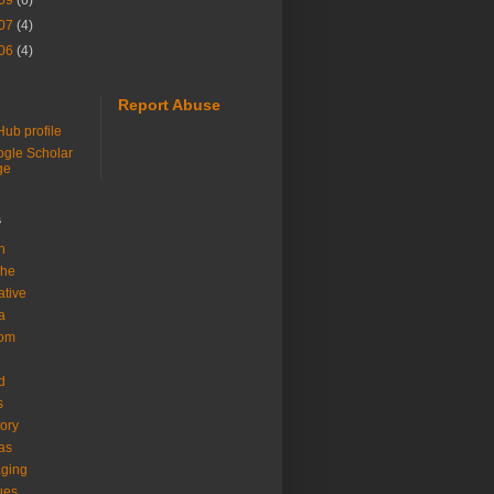
09
(6)
07
(4)
06
(4)
Report Abuse
Hub profile
gle Scholar
ge
s
h
che
ative
a
com
d
s
tory
as
ging
ues