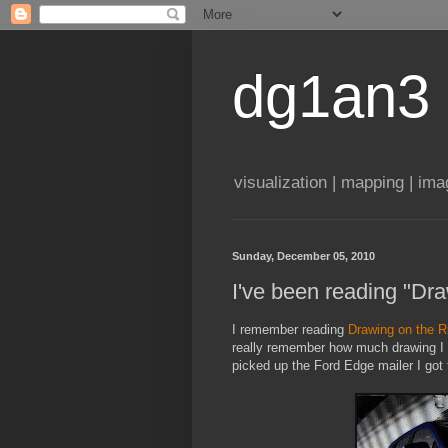
dg1an3
visualization | mapping | im
Sunday, December 05, 2010
I've been reading "Dra
I remember reading
Drawing on the Ri
really remember how much drawing I di
picked up the Ford Edge mailer I got 