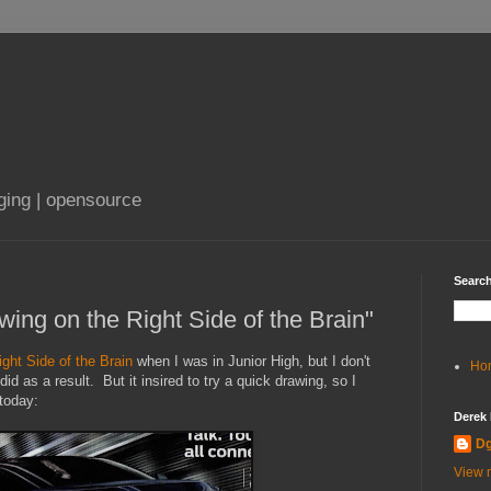
aging | opensource
Search
wing on the Right Side of the Brain"
ght Side of the Brain
when I was in Junior High, but I don't
Ho
d as a result. But it insired to try a quick drawing, so I
today:
Derek
D
View m