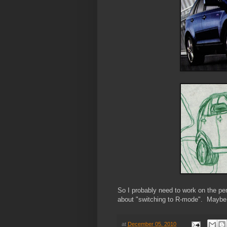
So I probably need to work on the per
about "switching to R-mode". Maybe I
at
December 05, 2010