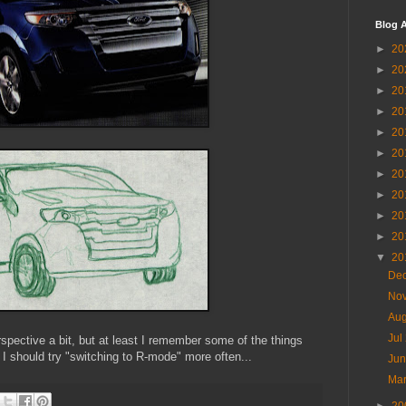
Blog A
►
20
►
20
►
20
►
20
►
20
►
20
►
20
►
20
►
20
►
20
▼
20
De
No
Au
Jul
spective a bit, but at least I remember some of the things
 should try "switching to R-mode" more often...
Ju
Ma