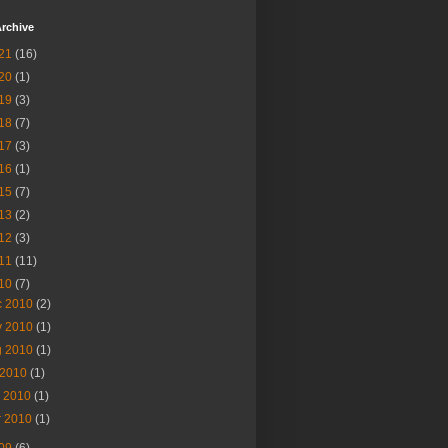
rchive
21
(16)
20
(1)
19
(3)
18
(7)
17
(3)
16
(1)
15
(7)
13
(2)
12
(3)
11
(11)
10
(7)
c 2010
(2)
v 2010
(1)
g 2010
(1)
 2010
(1)
n 2010
(1)
r 2010
(1)