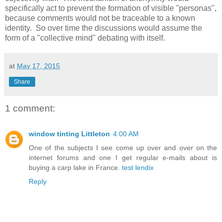
specifically act to prevent the formation of visible "personas",
because comments would not be traceable to a known
identity. So over time the discussions would assume the
form of a "collective mind" debating with itself.
at
May 17, 2015
Share
1 comment:
window tinting Littleton
4:00 AM
One of the subjects I see come up over and over on the
internet forums and one I get regular e-mails about is
buying a carp lake in France.
test lendix
Reply