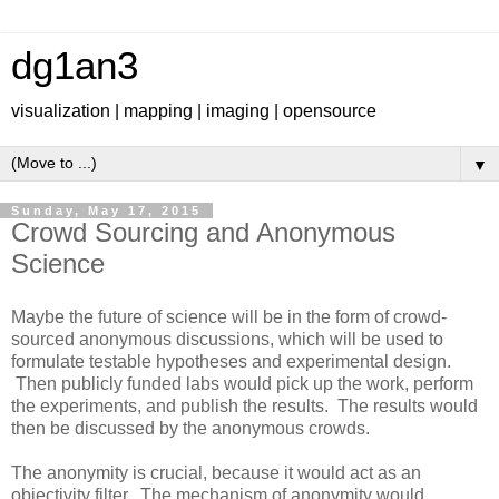
dg1an3
visualization | mapping | imaging | opensource
▼
Sunday, May 17, 2015
Crowd Sourcing and Anonymous
Science
Maybe the future of science will be in the form of crowd-
sourced anonymous discussions, which will be used to
formulate testable hypotheses and experimental design.
Then publicly funded labs would pick up the work, perform
the experiments, and publish the results. The results would
then be discussed by the anonymous crowds.
The anonymity is crucial, because it would act as an
objectivity filter. The mechanism of anonymity would