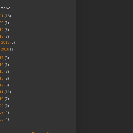
rchive
21
(16)
20
(1)
19
(3)
18
(7)
r 2018
(6)
n 2018
(1)
17
(3)
16
(1)
15
(7)
13
(2)
12
(3)
11
(11)
10
(7)
09
(6)
07
(4)
06
(4)