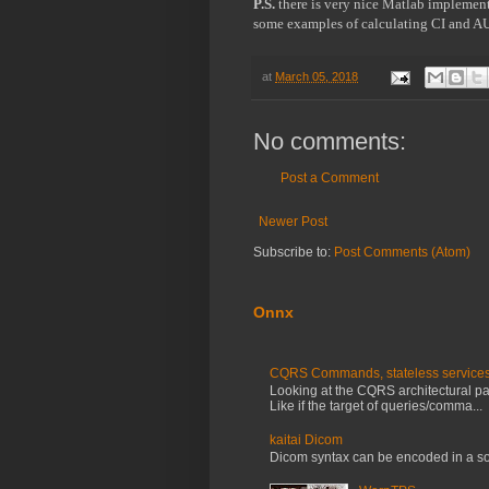
P.S.
 there is very nice Matlab implemen
some examples of calculating CI and A
at
March 05, 2018
No comments:
Post a Comment
Newer Post
Subscribe to:
Post Comments (Atom)
Onnx
CQRS Commands, stateless services, 
Looking at the CQRS architectural patt
Like if the target of queries/comma...
kaitai Dicom
Dicom syntax can be encoded in a so