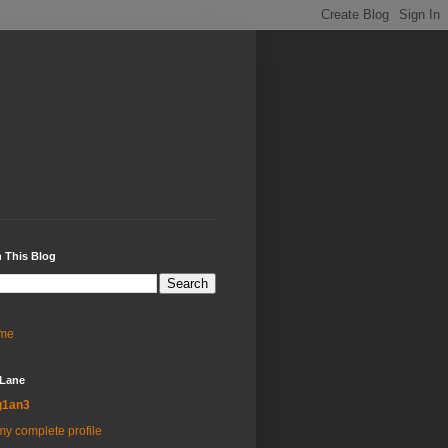
 This Blog
me
 Lane
g1an3
y complete profile