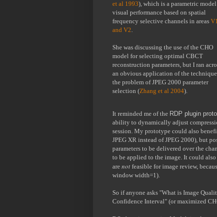
et al 1993
), which is a parametric model 
visual performance based on spatial 
frequency selective channels in areas 
V1
and V2
.
She was discussing the use of the CHO 
model for selecting optimal CBCT 
reconstruction parameters, but I ran acros
an obvious application of the technique 
the problem of JPEG 2000 parameter 
selection (
Zhang et al 2004
). 
It reminded me of the 
RDP plugin prot
ability to dynamically adjust compress
session. My prototype could also benefi
JPEG XR instead of JPEG 2000), but possi
parameters to be delivered over the chan
to be applied to the image. It could als
not 
are 
feasible for image review, because
window width=1).
So if anyone asks "What is Image Quali
Confidence Interval" (or maximized CH