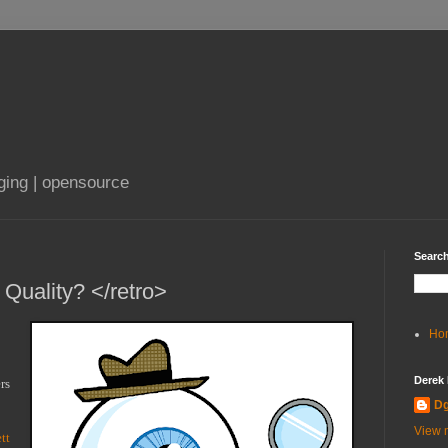
aging | opensource
Search
 Quality? </retro>
Ho
Derek
s 
D
View m
tt 