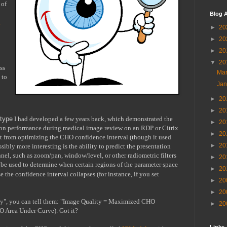
of 
Blog A
 
►
20
►
20
►
20
▼
20
s 
Ma
to 
Ja
►
20
►
20
otype
 I had developed a few years back, which demonstrated the 
►
20
ion performance during medical image review on an RDP or Citrix 
►
20
t from optimizing the CHO confidence interval (though it used 
►
20
bly more interesting is the ability to predict the presentation 
nel, such as zoom/pan, window/level, or other radiometric filters 
►
20
o be used to determine when certain regions of the parameter space 
►
20
 the confidence interval collapses (for instance, if you set 
►
20
►
20
ty", you can tell them: "Image Quality = Maximized CHO 
►
20
O Area Under Curve). Got it?