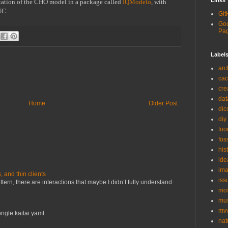
Links
tation of the CHO model in a package called 
IQModelo
, with 
UC.
Git
Goo
Pa
Label
arc
ca
cre
dat
Home
Older Post
di
diy
foo
fos
his
ide
ima
and thin clients
iss
ern, there are interactions that maybe I didn’t fully understand.
mo
mu
mv
ngle kaitai yaml
nat