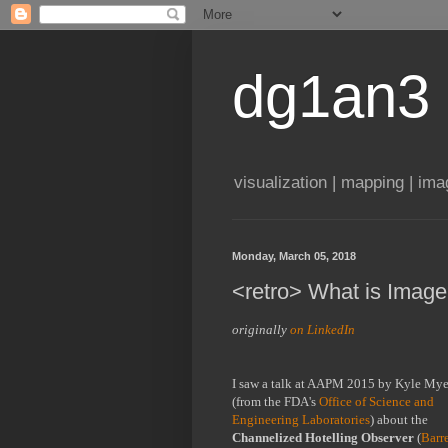
dg1an3
visualization | mapping | im
Monday, March 05, 2018
<retro> What is Image
originally 
on LinkedIn
I saw a talk at AAPM 2015 by Kyle Myer
(from the FDA's 
Office of Science and 
Engineering Laboratories
) about the 
Channelized Hotelling Observer
 (
Barre